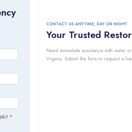
ency
CONTACT US ANYTIME, DAY OR NIGHT.
Your Trusted Restor
Need immediate assistance with water or
Virginia. Submit the form to request a fre
ith?
*