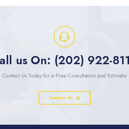
all us On: (202) 922-81
Contact Us Today for a Free Consultation and Estimate
Contact Us