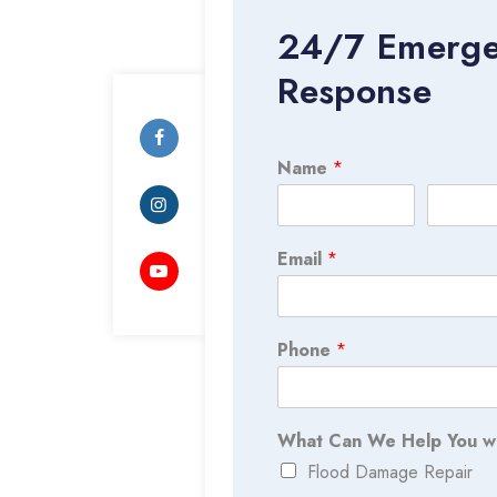
24/7 Emerg
Response
Name
*
Email
*
Phone
*
What Can We Help You w
Flood Damage Repair