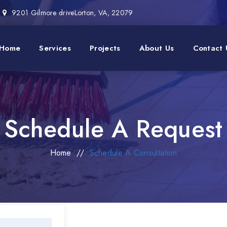
9201 Gilmore driveLorton, VA, 22079
Home
Services
Projects
About Us
Contact 
Schedule A Request
Home
//
Schedule A Consultation