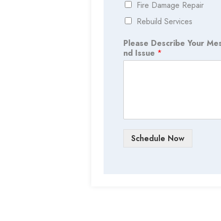
Fire Damage Repair
Rebuild Services
Please Describe Your Me
nd Issue
*
Schedule Now