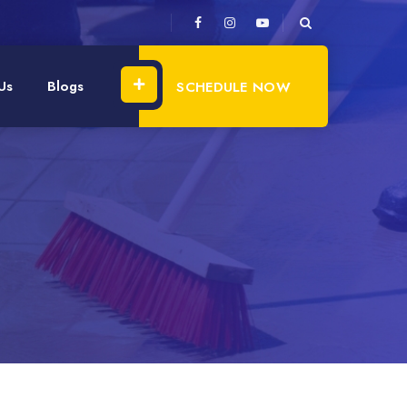
Us
Blogs
SCHEDULE NOW