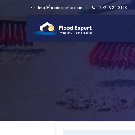
Info@floodexpertus.com
(202) 922-8118