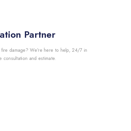
ation Partner
 fire damage? We’re here to help, 24/7 in
e consultation and estimate.