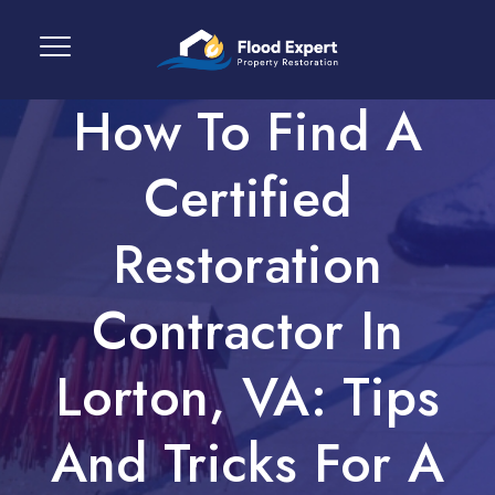
How To Find A
Certified
Restoration
Contractor In
Lorton, VA: Tips
And Tricks For A