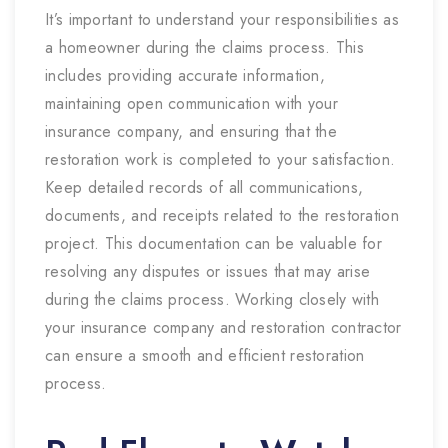
It’s important to understand your responsibilities as
a homeowner during the claims process. This
includes providing accurate information,
maintaining open communication with your
insurance company, and ensuring that the
restoration work is completed to your satisfaction.
Keep detailed records of all communications,
documents, and receipts related to the restoration
project. This documentation can be valuable for
resolving any disputes or issues that may arise
during the claims process. Working closely with
your insurance company and restoration contractor
can ensure a smooth and efficient restoration
process.