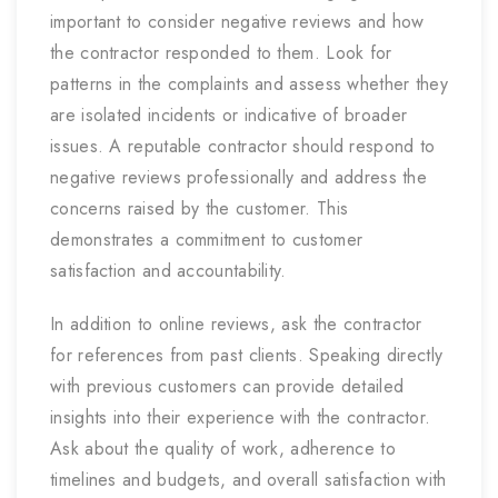
important to consider negative reviews and how
the contractor responded to them. Look for
patterns in the complaints and assess whether they
are isolated incidents or indicative of broader
issues. A reputable contractor should respond to
negative reviews professionally and address the
concerns raised by the customer. This
demonstrates a commitment to customer
satisfaction and accountability.
In addition to online reviews, ask the contractor
for references from past clients. Speaking directly
with previous customers can provide detailed
insights into their experience with the contractor.
Ask about the quality of work, adherence to
timelines and budgets, and overall satisfaction with