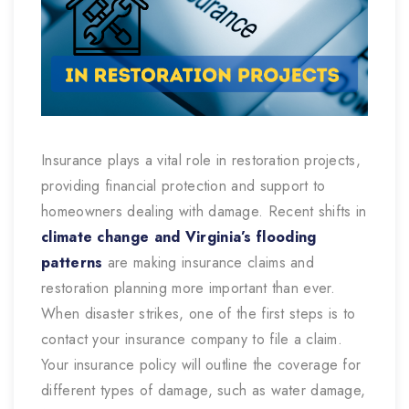
Insurance plays a vital role in restoration projects,
providing financial protection and support to
homeowners dealing with damage. Recent shifts in
climate change and Virginia’s flooding
patterns
are making insurance claims and
restoration planning more important than ever.
When disaster strikes, one of the first steps is to
contact your insurance company to file a claim.
Your insurance policy will outline the coverage for
different types of damage, such as water damage,