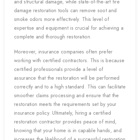
and structural damage, while state-of-the-art fire
damage restoration tools can remove soot and
smoke odors more effectively. This level of
expertise and equipment is crucial for achieving a
complete and thorough restoration.
Moreover, insurance companies often prefer
working with certified contractors. This is because
certified professionals provide a level of
assurance that the restoration will be performed
correctly and to a high standard. This can facilitate
smoother claims processing and ensure that the
restoration meets the requirements set by your
insurance policy. Ultimately, hiring a certified
restoration contractor provides peace of mind,
knowing that your home is in capable hands, and
increases the likelihood of a successful restoration