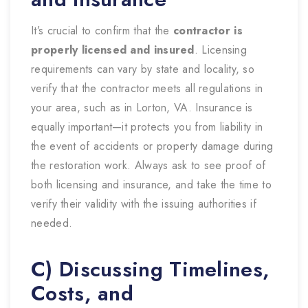
It’s crucial to confirm that the
contractor is
properly licensed and insured
. Licensing
requirements can vary by state and locality, so
verify that the contractor meets all regulations in
your area, such as in Lorton, VA. Insurance is
equally important—it protects you from liability in
the event of accidents or property damage during
the restoration work. Always ask to see proof of
both licensing and insurance, and take the time to
verify their validity with the issuing authorities if
needed.
C) Discussing Timelines,
Costs, and