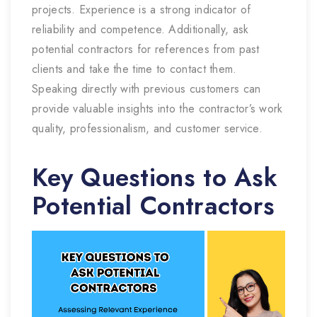
projects. Experience is a strong indicator of
reliability and competence. Additionally, ask
potential contractors for references from past
clients and take the time to contact them.
Speaking directly with previous customers can
provide valuable insights into the contractor’s work
quality, professionalism, and customer service.
Key Questions to Ask
Potential Contractors