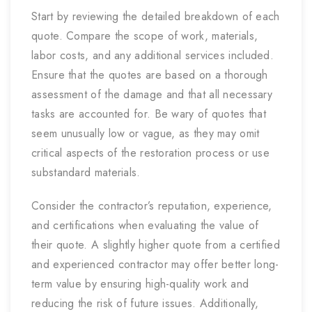
Start by reviewing the detailed breakdown of each
quote. Compare the scope of work, materials,
labor costs, and any additional services included.
Ensure that the quotes are based on a thorough
assessment of the damage and that all necessary
tasks are accounted for. Be wary of quotes that
seem unusually low or vague, as they may omit
critical aspects of the restoration process or use
substandard materials.
Consider the contractor’s reputation, experience,
and certifications when evaluating the value of
their quote. A slightly higher quote from a certified
and experienced contractor may offer better long-
term value by ensuring high-quality work and
reducing the risk of future issues. Additionally,