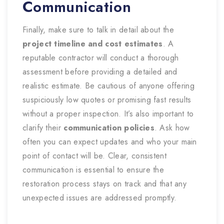
Communication
Finally, make sure to talk in detail about the
project timeline and cost estimates
. A
reputable contractor will conduct a thorough
assessment before providing a detailed and
realistic estimate. Be cautious of anyone offering
suspiciously low quotes or promising fast results
without a proper inspection. It’s also important to
clarify their
communication policies
. Ask how
often you can expect updates and who your main
point of contact will be. Clear, consistent
communication is essential to ensure the
restoration process stays on track and that any
unexpected issues are addressed promptly.