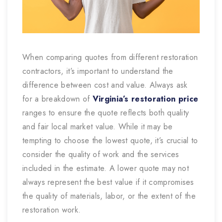
When comparing quotes from different restoration
contractors, it’s important to understand the
difference between cost and value. Always ask
for a breakdown of
Virginia’s restoration price
ranges to ensure the quote reflects both quality
and fair local market value. While it may be
tempting to choose the lowest quote, it’s crucial to
consider the quality of work and the services
included in the estimate. A lower quote may not
always represent the best value if it compromises
the quality of materials, labor, or the extent of the
restoration work.