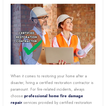
When it comes to restoring your home after a
disaster, hiring a certified restoration contractor is
paramount. For fire-related incidents, always
choose
professional home fire damage
repair
services provided by certified restoration