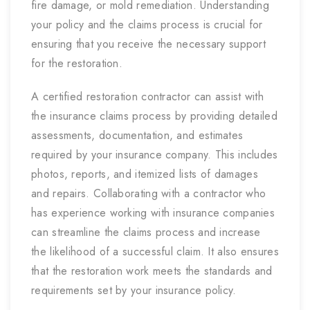
fire damage, or mold remediation. Understanding
your policy and the claims process is crucial for
ensuring that you receive the necessary support
for the restoration.
A certified restoration contractor can assist with
the insurance claims process by providing detailed
assessments, documentation, and estimates
required by your insurance company. This includes
photos, reports, and itemized lists of damages
and repairs. Collaborating with a contractor who
has experience working with insurance companies
can streamline the claims process and increase
the likelihood of a successful claim. It also ensures
that the restoration work meets the standards and
requirements set by your insurance policy.