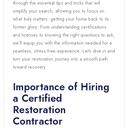
through the essential tips and tricks that will
simplify your search, allowing you to focus on
what truly matters: getting your home back to its
former glory. From understanding certifications
and licenses to knowing the right questions to ask,
we’ll equip you with the information needed for a
seamless, stress-free experience. Let’s dive in and
turn your restoration journey into a smooth path
toward recovery.
Importance of Hiring
a Certified
Restoration
Contractor