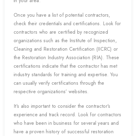
in your area.
Once you have a list of potential contractors,
check their credentials and certifications. Look for
contractors who are certified by recognized
organizations such as the Institute of Inspection,
Cleaning and Restoration Certification (IICRC) or
the Restoration Industry Association (RIA). These
certifications indicate that the contractor has met
industry standards for training and expertise. You
can usually verify certifications through the
respective organizations’ websites.
It’s also important to consider the contractor’s
experience and track record. Look for contractors
who have been in business for several years and
have a proven history of successful restoration