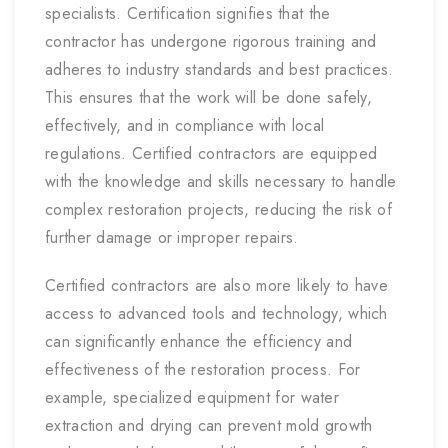
specialists. Certification signifies that the
contractor has undergone rigorous training and
adheres to industry standards and best practices.
This ensures that the work will be done safely,
effectively, and in compliance with local
regulations. Certified contractors are equipped
with the knowledge and skills necessary to handle
complex restoration projects, reducing the risk of
further damage or improper repairs.
Certified contractors are also more likely to have
access to advanced tools and technology, which
can significantly enhance the efficiency and
effectiveness of the restoration process. For
example, specialized equipment for water
extraction and drying can prevent mold growth