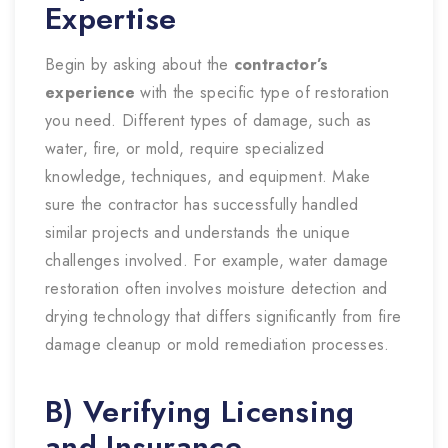
Expertise
Begin by asking about the
contractor’s
experience
with the specific type of restoration
you need. Different types of damage, such as
water, fire, or mold, require specialized
knowledge, techniques, and equipment. Make
sure the contractor has successfully handled
similar projects and understands the unique
challenges involved. For example, water damage
restoration often involves moisture detection and
drying technology that differs significantly from fire
damage cleanup or mold remediation processes.
B) Verifying Licensing
and Insurance