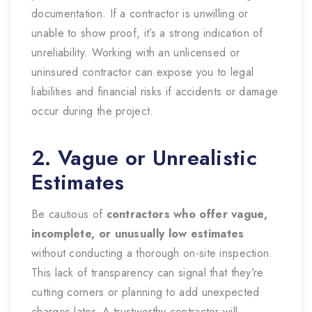
documentation. If a contractor is unwilling or
unable to show proof, it’s a strong indication of
unreliability. Working with an unlicensed or
uninsured contractor can expose you to legal
liabilities and financial risks if accidents or damage
occur during the project.
2. Vague or Unrealistic
Estimates
Be cautious of
contractors who offer vague,
incomplete, or unusually low estimates
without conducting a thorough on-site inspection.
This lack of transparency can signal that they’re
cutting corners or planning to add unexpected
charges later. A trustworthy contractor will