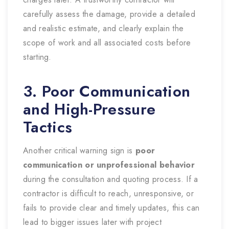
carefully assess the damage, provide a detailed
and realistic estimate, and clearly explain the
scope of work and all associated costs before
starting.
3. Poor Communication
and High-Pressure
Tactics
Another critical warning sign is
poor
communication or unprofessional behavior
during the consultation and quoting process. If a
contractor is difficult to reach, unresponsive, or
fails to provide clear and timely updates, this can
lead to bigger issues later with project