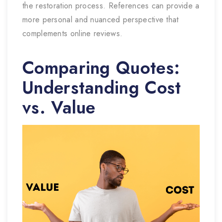
the restoration process. References can provide a
more personal and nuanced perspective that
complements online reviews.
Comparing Quotes:
Understanding Cost
vs. Value