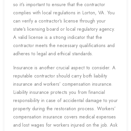
so it’s important to ensure that the contractor
complies with local regulations in Lorton, VA. You
can verify a contractor’s license through your
state’s licensing board or local regulatory agency.
A valid license is a strong indicator that the
contractor meets the necessary qualifications and
adheres to legal and ethical standards.
Insurance is another crucial aspect to consider. A
reputable contractor should carry both liability
insurance and workers’ compensation insurance.
Liability insurance protects you from financial
responsibility in case of accidental damage to your
property during the restoration process. Workers’
compensation insurance covers medical expenses
and lost wages for workers injured on the job. Ask