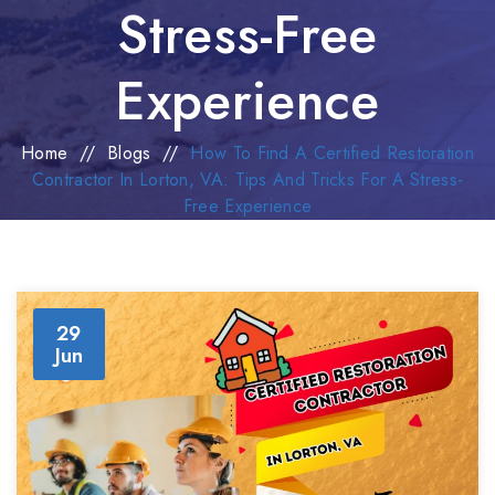
Stress-Free
Experience
Home
//
Blogs
//
How To Find A Certified Restoration
Contractor In Lorton, VA: Tips And Tricks For A Stress-
Free Experience
29
Jun