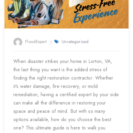
FloodExpert
Uncategorized
When disaster strikes your home in Lorton, VA,
the last thing you want is the added stress of
finding the right restoration contractor. Whether
it’s water damage, fire recovery, or mold
remediation, having a certified expert by your side
can make all the difference in restoring your
space and peace of mind. But with so many
options available, how do you choose the best
one? This ultimate guide is here to walk you