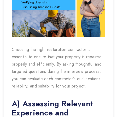
Choosing the right restoration contractor is
essential to ensure that your property is repaired
properly and efficiently. By asking thoughtful and
targeted questions during the interview process,
you can evaluate each contractor’s qualifications,
reliability, and suitability for your project.
A) Assessing Relevant
Experience and