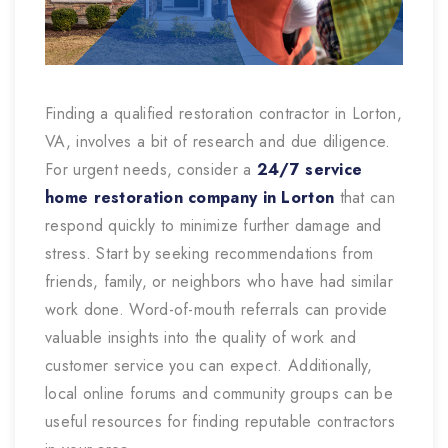
Finding a qualified restoration contractor in Lorton,
VA, involves a bit of research and due diligence.
For urgent needs, consider a
24/7 service
home restoration company in Lorton
that can
respond quickly to minimize further damage and
stress. Start by seeking recommendations from
friends, family, or neighbors who have had similar
work done. Word-of-mouth referrals can provide
valuable insights into the quality of work and
customer service you can expect. Additionally,
local online forums and community groups can be
useful resources for finding reputable contractors