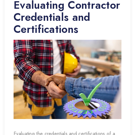
Evaluating Contractor
Credentials and
Certifications
Evaluating the credentials and certifications of a