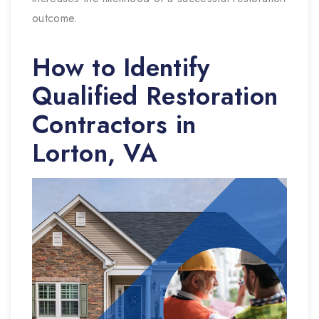
outcome.
How to Identify
Qualified Restoration
Contractors in
Lorton, VA