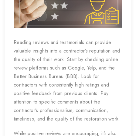
Reading reviews and testimonials can provide
valuable insights into a contractor’s reputation and
the quality of their work. Start by checking online
review platforms such as Google, Yelp, and the
Better Business Bureau (BBB). Look for
contractors with consistently high ratings and
positive feedback from previous clients. Pay
attention to specific comments about the
contractor’s professionalism, communication,
timeliness, and the quality of the restoration work.
While positive reviews are encouraging, it’s also