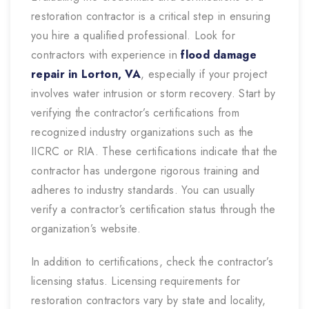
restoration contractor is a critical step in ensuring
you hire a qualified professional. Look for
contractors with experience in
flood damage
repair in Lorton, VA
,
especially if your project
involves water intrusion or storm recovery. Start by
verifying the contractor’s certifications from
recognized industry organizations such as the
IICRC or RIA. These certifications indicate that the
contractor has undergone rigorous training and
adheres to industry standards. You can usually
verify a contractor’s certification status through the
organization’s website.
In addition to certifications, check the contractor’s
licensing status. Licensing requirements for
restoration contractors vary by state and locality,