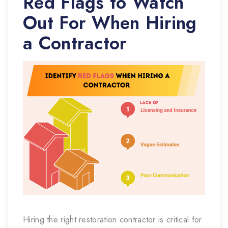
Red Flags to Watch
Out For When Hiring
a Contractor
Hiring the right restoration contractor is critical for