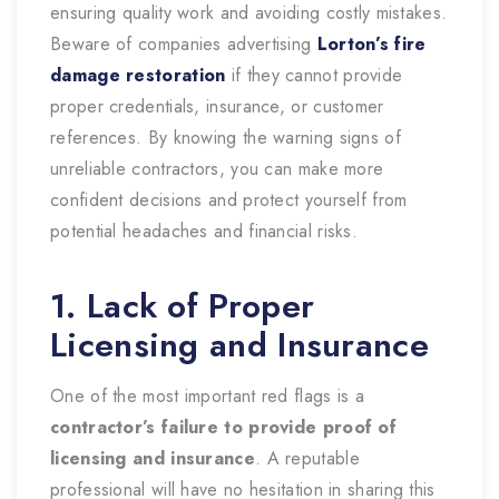
ensuring quality work and avoiding costly mistakes.
Beware of companies advertising
Lorton’s fire
damage restoration
if they cannot provide
proper credentials, insurance, or customer
references. By knowing the warning signs of
unreliable contractors, you can make more
confident decisions and protect yourself from
potential headaches and financial risks.
1. Lack of Proper
Licensing and Insurance
One of the most important red flags is a
contractor’s failure to provide proof of
licensing and insurance
. A reputable
professional will have no hesitation in sharing this