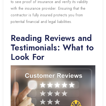
to see proof of insurance and verify its validity
with the insurance provider. Ensuring that the
contractor is fully insured protects you from
potential financial and legal liabilities.
Reading Reviews and
Testimonials: What to
Look For