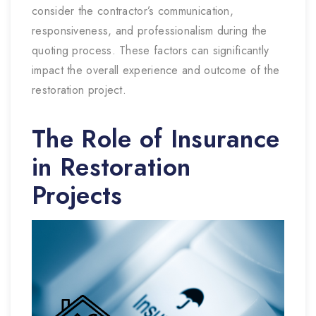
consider the contractor’s communication,
responsiveness, and professionalism during the
quoting process. These factors can significantly
impact the overall experience and outcome of the
restoration project.
The Role of Insurance
in Restoration
Projects