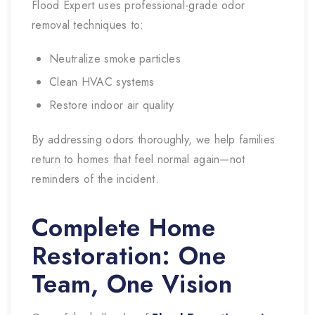
Flood Expert uses professional-grade odor
removal techniques to:
Neutralize smoke particles
Clean HVAC systems
Restore indoor air quality
By addressing odors thoroughly, we help families
return to homes that feel normal again—not
reminders of the incident.
Complete Home
Restoration: One
Team, One Vision