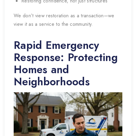
Restoring confidence, not just structures
We don’t view restoration as a transaction—we
view it as a service to the community.
Rapid Emergency
Response: Protecting
Homes and
Neighborhoods