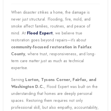
When disaster strikes a home, the damage is
never just structural. Flooding, fire, mold, and
smoke affect families, routines, and peace of
mind. At
Flood Expert
, we believe true
restoration goes beyond repairs—it’s about
community-focused restoration in Fairfax
County
, where trust, responsiveness, and long-
term care matter just as much as technical
expertise.
Serving
Lorton, Tysons Corner, Fairfax, and
Washington D.C.
, Flood Expert was built on the
understanding that homes are deeply personal
spaces. Restoring them requires not only
professional skill, but also empathy, accountability,