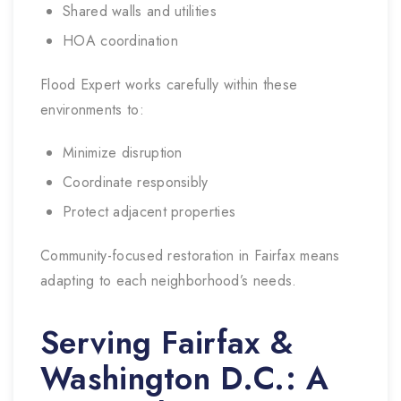
Shared walls and utilities
HOA coordination
Flood Expert works carefully within these
environments to:
Minimize disruption
Coordinate responsibly
Protect adjacent properties
Community-focused restoration in Fairfax means
adapting to each neighborhood’s needs.
Serving Fairfax &
Washington D.C.: A