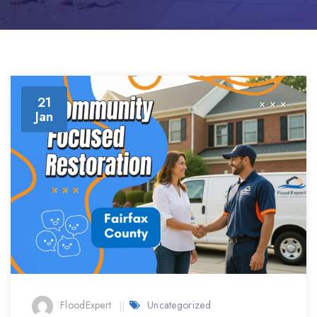
21
Jan
FloodExpert
Uncategorized