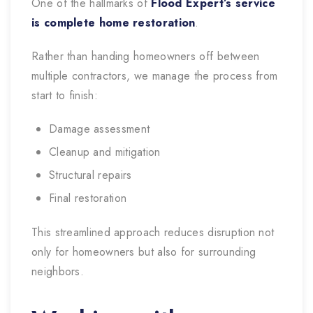
One of the hallmarks of
Flood Expert’s service
is complete home restoration
.
Rather than handing homeowners off between
multiple contractors, we manage the process from
start to finish:
Damage assessment
Cleanup and mitigation
Structural repairs
Final restoration
This streamlined approach reduces disruption not
only for homeowners but also for surrounding
neighbors.