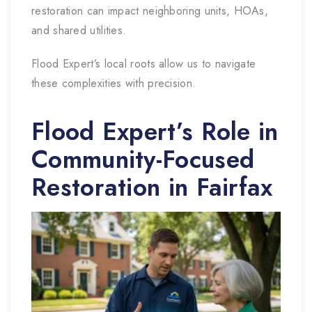
restoration can impact neighboring units, HOAs,
and shared utilities.
Flood Expert’s local roots allow us to navigate
these complexities with precision.
Flood Expert’s Role in
Community-Focused
Restoration in Fairfax