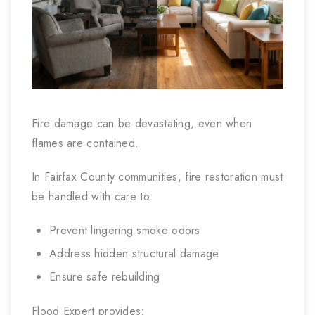
Fire damage can be devastating, even when
flames are contained.
In Fairfax County communities, fire restoration must
be handled with care to:
Prevent lingering smoke odors
Address hidden structural damage
Ensure safe rebuilding
Flood Expert provides: