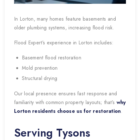
In Lorton, many homes feature basements and
older plumbing systems, increasing flood risk.
Flood Expert’s experience in Lorton includes:
Basement flood restoration
Mold prevention
Structural drying
Our local presence ensures fast response and
familiarity with common property layouts; that’s
why
Lorton residents choose us for restoration
.
Serving Tysons