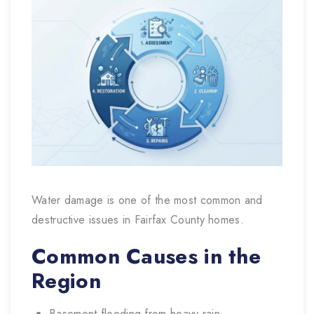
Water damage is one of the most common and
destructive issues in Fairfax County homes.
Common Causes in the
Region
Basement flooding from heavy rain