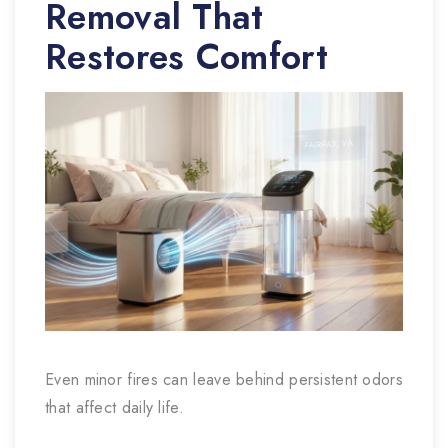
Removal That
Restores Comfort
Even minor fires can leave behind persistent odors
that affect daily life.