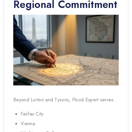
Regional Commitment
Beyond Lorton and Tysons, Flood Expert serves:
Fairfax City
Vienna