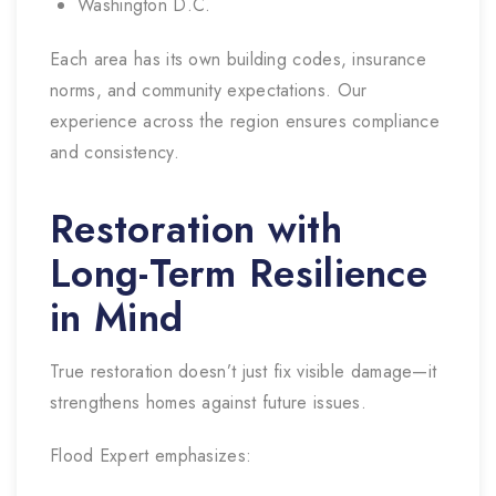
Washington D.C.
Each area has its own building codes, insurance
norms, and community expectations. Our
experience across the region ensures compliance
and consistency.
Restoration with
Long-Term Resilience
in Mind
True restoration doesn’t just fix visible damage—it
strengthens homes against future issues.
Flood Expert emphasizes: