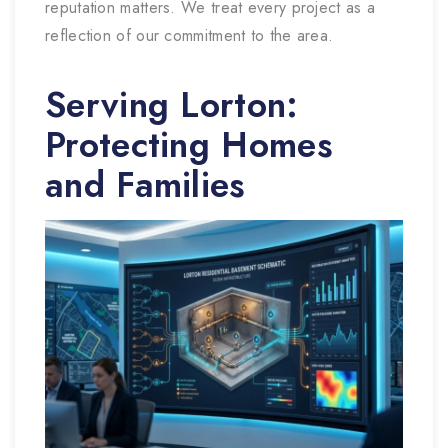
reputation matters. We treat every project as a
reflection of our commitment to the area.
Serving Lorton:
Protecting Homes
and Families