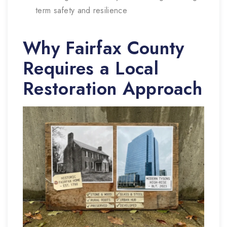
term safety and resilience
Why Fairfax County
Requires a Local
Restoration Approach