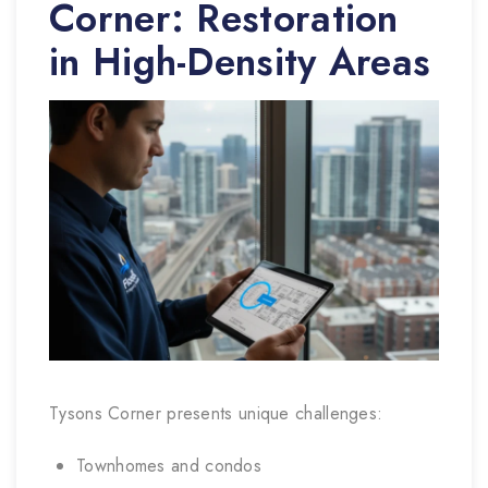
Corner: Restoration
in High-Density Areas
Tysons Corner presents unique challenges:
Townhomes and condos