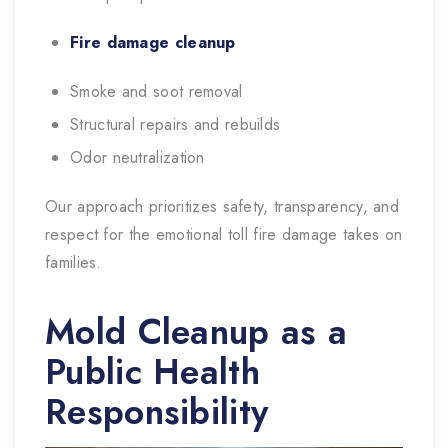
Fire damage cleanup
Smoke and soot removal
Structural repairs and rebuilds
Odor neutralization
Our approach prioritizes safety, transparency, and
respect for the emotional toll fire damage takes on
families.
Mold Cleanup as a
Public Health
Responsibility