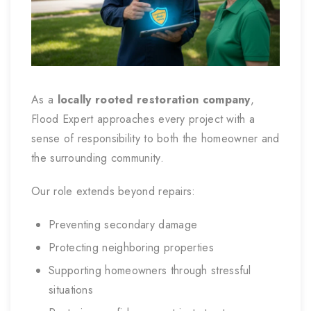
As a
locally rooted restoration company
,
Flood Expert approaches every project with a
sense of responsibility to both the homeowner and
the surrounding community.
Our role extends beyond repairs:
Preventing secondary damage
Protecting neighboring properties
Supporting homeowners through stressful
situations