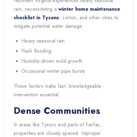
Northern Virginia experiences heavy seasonal
rain, necessitating a
winter home maintenance
checklist in Tysons
, Lorton, and other cities to
mitigate potential water damage:
Heavy seasonal rain
Flash flooding
Humidity-driven mold growth
Occasional winter pipe bursts
These factors make fast, knowledgeable
intervention essential.
Dense Communities
In areas like Tysons and parts of Fairfax,
properties are closely spaced. Improper