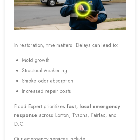
In restoration, time matters. Delays can lead to:
Mold growth
Structural weakening
Smoke odor absorption
Increased repair costs
Flood Expert prioritizes
fast, local emergency
response
across Lorton, Tysons, Fairfax, and
D.C.
Our emergency services include: