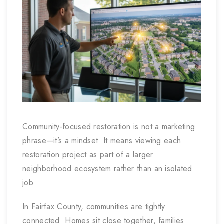
Community-focused restoration is not a marketing
phrase—it’s a mindset. It means viewing each
restoration project as part of a larger
neighborhood ecosystem rather than an isolated
job.
In Fairfax County, communities are tightly
connected. Homes sit close together, families