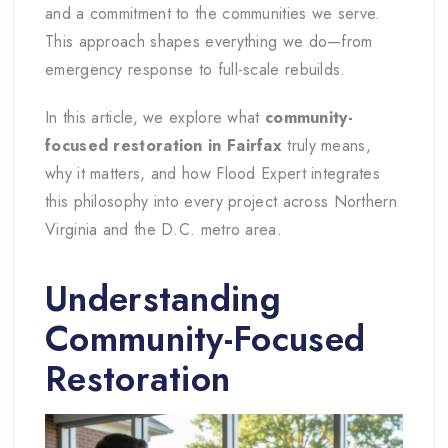
and a commitment to the communities we serve.
This approach shapes everything we do—from
emergency response to full-scale rebuilds.
In this article, we explore what
community-
focused restoration in Fairfax
truly means,
why it matters, and how Flood Expert integrates
this philosophy into every project across Northern
Virginia and the D.C. metro area.
Understanding
Community-Focused
Restoration