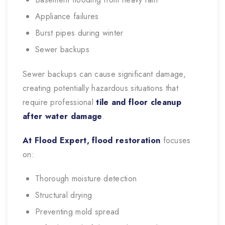
Appliance failures
Burst pipes during winter
Sewer backups
Sewer backups can cause significant damage,
creating potentially hazardous situations that
require professional
tile and floor cleanup
after water damage
.
At Flood Expert, flood restoration
focuses
on:
Thorough moisture detection
Structural drying
Preventing mold spread