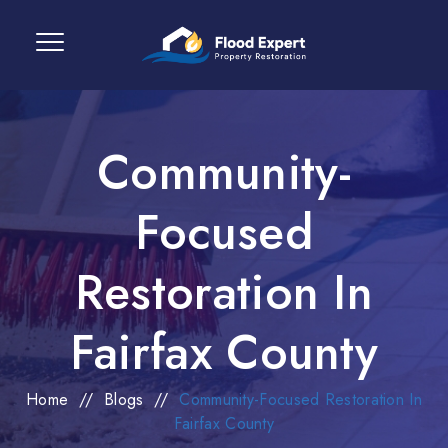
Community-
Focused
Restoration In
Fairfax County
Home
//
Blogs
//
Community-Focused Restoration In
Fairfax County