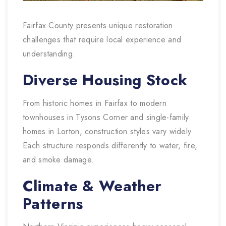
Fairfax County presents unique restoration
challenges that require local experience and
understanding.
Diverse Housing Stock
From historic homes in Fairfax to modern
townhouses in Tysons Corner and single-family
homes in Lorton, construction styles vary widely.
Each structure responds differently to water, fire,
and smoke damage.
Climate & Weather
Patterns