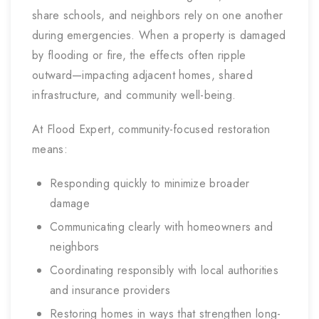
share schools, and neighbors rely on one another
during emergencies. When a property is damaged
by flooding or fire, the effects often ripple
outward—impacting adjacent homes, shared
infrastructure, and community well-being.
At Flood Expert, community-focused restoration
means:
Responding quickly to minimize broader
damage
Communicating clearly with homeowners and
neighbors
Coordinating responsibly with local authorities
and insurance providers
Restoring homes in ways that strengthen long-