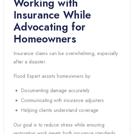
Working with
Insurance While
Advocating for
Homeowners
Insurance claims can be overwhelming, especially
after a disaster.
Flood Expert assists homeowners by:
Documenting damage accurately
Communicating with insurance adjusters
Helping clients understand coverage
Our goal is to reduce stress while ensuring
restoration work meets both insurance standards