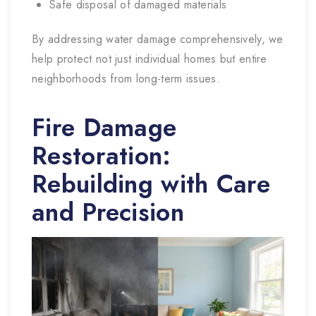
Safe disposal of damaged materials
By addressing water damage comprehensively, we
help protect not just individual homes but entire
neighborhoods from long-term issues.
Fire Damage
Restoration:
Rebuilding with Care
and Precision