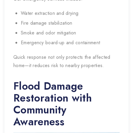
Water extraction and drying
Fire damage stabilization
Smoke and odor mitigation
Emergency board-up and containment
Quick response not only protects the affected
home—it reduces risk to nearby properties.
Flood Damage
Restoration with
Community
Awareness