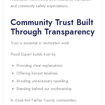
and community safety expectations.
Community Trust Built
Through Transparency
Trust is essential in restoration work.
Flood Expert builds trust by:
Providing clear explanations
Offering honest timelines
Avoiding unnecessary upselling
Standing behind our workmanship
In close-knit Fairfax County communities,