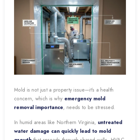
Mold is not just a property issue—it’s a health
concern, which is why
emergency mold
removal importance
, needs to be stressed.
In humid areas like Northern Virginia,
untreated
water damage can quickly lead to mold
growth
that spreads through shared walls, HVAC