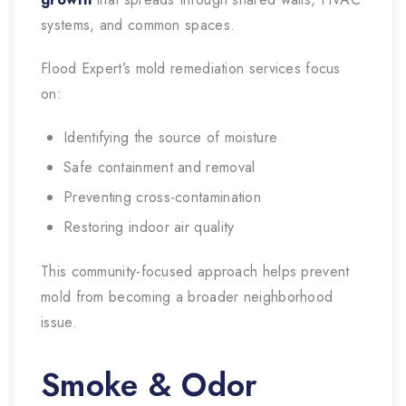
systems, and common spaces.
Flood Expert’s mold remediation services focus
on:
Identifying the source of moisture
Safe containment and removal
Preventing cross-contamination
Restoring indoor air quality
This community-focused approach helps prevent
mold from becoming a broader neighborhood
issue.
Smoke & Odor