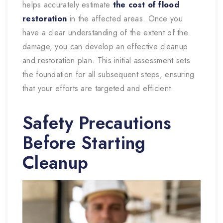
helps accurately estimate
the cost of flood
restoration
in
the affected areas. Once you
have a clear understanding of the extent of the
damage, you can develop an effective cleanup
and restoration plan. This initial assessment sets
the foundation for all subsequent steps, ensuring
that your efforts are targeted and efficient.
Safety Precautions
Before Starting
Cleanup