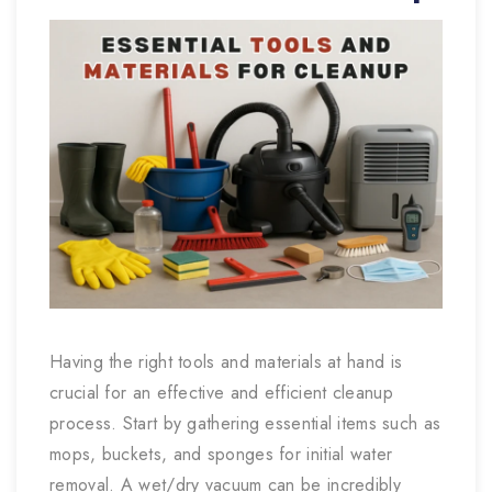
Having the right tools and materials at hand is
crucial for an effective and efficient cleanup
process. Start by gathering essential items such as
mops, buckets, and sponges for initial water
removal. A wet/dry vacuum can be incredibly