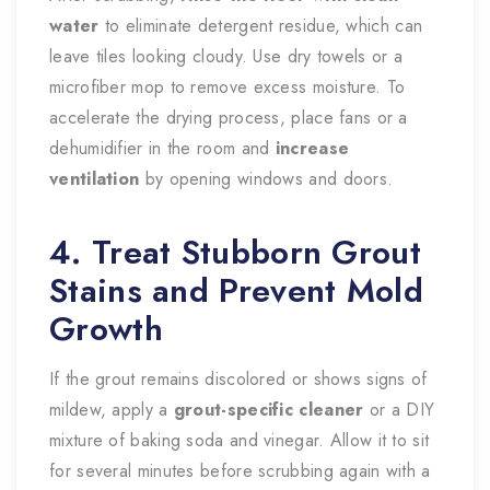
water
to eliminate detergent residue, which can
leave tiles looking cloudy. Use dry towels or a
microfiber mop to remove excess moisture. To
accelerate the drying process, place fans or a
dehumidifier in the room and
increase
ventilation
by opening windows and doors.
4. Treat Stubborn Grout
Stains and Prevent Mold
Growth
If the grout remains discolored or shows signs of
mildew, apply a
grout-specific cleaner
or a DIY
mixture of baking soda and vinegar. Allow it to sit
for several minutes before scrubbing again with a