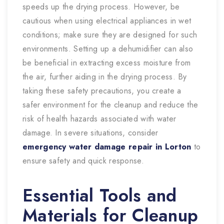
speeds up the drying process. However, be
cautious when using electrical appliances in wet
conditions; make sure they are designed for such
environments. Setting up a dehumidifier can also
be beneficial in extracting excess moisture from
the air, further aiding in the drying process. By
taking these safety precautions, you create a
safer environment for the cleanup and reduce the
risk of health hazards associated with water
damage. In severe situations, consider
emergency water damage repair in Lorton
to
ensure safety and quick response.
Essential Tools and
Materials for Cleanup