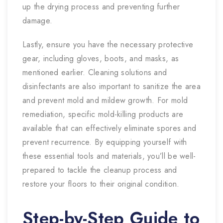
up the drying process and preventing further
damage.
Lastly, ensure you have the necessary protective
gear, including gloves, boots, and masks, as
mentioned earlier. Cleaning solutions and
disinfectants are also important to sanitize the area
and prevent mold and mildew growth. For mold
remediation, specific mold-killing products are
available that can effectively eliminate spores and
prevent recurrence. By equipping yourself with
these essential tools and materials, you’ll be well-
prepared to tackle the cleanup process and
restore your floors to their original condition.
Step-by-Step Guide to