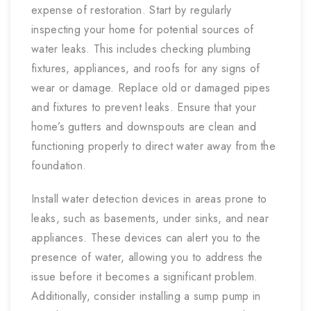
expense of restoration. Start by regularly
inspecting your home for potential sources of
water leaks. This includes checking plumbing
fixtures, appliances, and roofs for any signs of
wear or damage. Replace old or damaged pipes
and fixtures to prevent leaks. Ensure that your
home’s gutters and downspouts are clean and
functioning properly to direct water away from the
foundation.
Install water detection devices in areas prone to
leaks, such as basements, under sinks, and near
appliances. These devices can alert you to the
presence of water, allowing you to address the
issue before it becomes a significant problem.
Additionally, consider installing a sump pump in