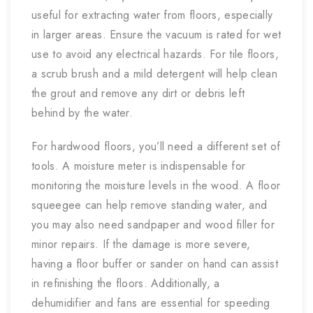
useful for extracting water from floors, especially
in larger areas. Ensure the vacuum is rated for wet
use to avoid any electrical hazards. For tile floors,
a scrub brush and a mild detergent will help clean
the grout and remove any dirt or debris left
behind by the water.
For hardwood floors, you’ll need a different set of
tools. A moisture meter is indispensable for
monitoring the moisture levels in the wood. A floor
squeegee can help remove standing water, and
you may also need sandpaper and wood filler for
minor repairs. If the damage is more severe,
having a floor buffer or sander on hand can assist
in refinishing the floors. Additionally, a
dehumidifier and fans are essential for speeding