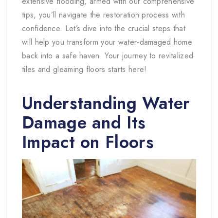
extensive flooding, armed with our comprehensive
tips, you’ll navigate the restoration process with
confidence. Let’s dive into the crucial steps that
will help you transform your water-damaged home
back into a safe haven. Your journey to revitalized
tiles and gleaming floors starts here!
Understanding Water
Damage and Its
Impact on Floors