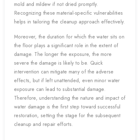
mold and mildew if not dried promptly.
Recognizing these material-specific vulnerabilities
helps in tailoring the cleanup approach effectively.
Moreover, the duration for which the water sits on
the floor plays a significant role in the extent of
damage. The longer the exposure, the more
severe the damage is likely to be. Quick
intervention can mitigate many of the adverse
effects, but if left unattended, even minor water
exposure can lead to substantial damage.
Therefore, understanding the nature and impact of
water damage is the first step toward successful
restoration, setting the stage for the subsequent
cleanup and repair efforts.