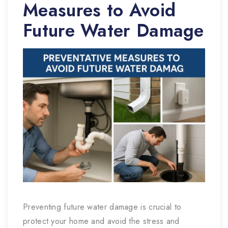
Measures to Avoid
Future Water Damage
Preventing future water damage is crucial to
protect your home and avoid the stress and