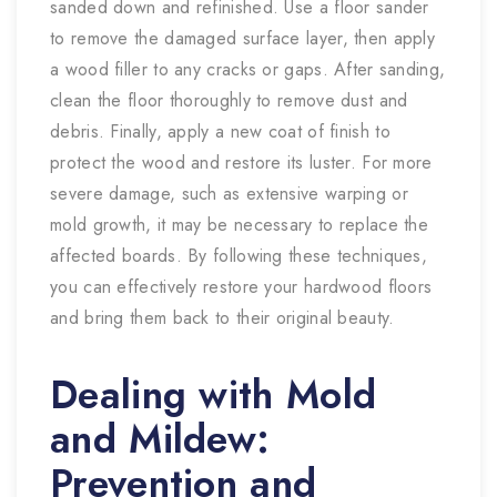
sanded down and refinished. Use a floor sander
to remove the damaged surface layer, then apply
a wood filler to any cracks or gaps. After sanding,
clean the floor thoroughly to remove dust and
debris. Finally, apply a new coat of finish to
protect the wood and restore its luster. For more
severe damage, such as extensive warping or
mold growth, it may be necessary to replace the
affected boards. By following these techniques,
you can effectively restore your hardwood floors
and bring them back to their original beauty.
Dealing with Mold
and Mildew:
Prevention and