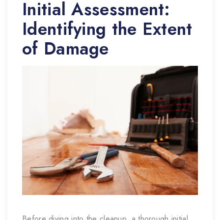
Initial Assessment:
Identifying the Extent
of Damage
Before diving into the cleanup, a thorough initial