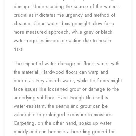
damage. Understanding the source of the water is
crucial as it dictates the urgency and method of
cleanup. Clean water damage might allow for a
more measured approach, while grey or black
water requires immediate action due to health
risks.
The impact of water damage on floors varies with
the material. Hardwood floors can warp and
buckle as they absorb water, while tile floors might
face issues like loosened grout or damage to the
underlying subfloor. Even though tile itself is
water-resistant, the seams and grout can be
vulnerable to prolonged exposure to moisture.
Carpeting, on the other hand, soaks up water
quickly and can become a breeding ground for