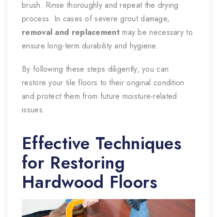
brush. Rinse thoroughly and repeat the drying
process. In cases of severe grout damage,
removal and replacement
may be necessary to
ensure long-term durability and hygiene.
By following these steps diligently, you can
restore your tile floors to their original condition
and protect them from future moisture-related
issues.
Effective Techniques
for Restoring
Hardwood Floors