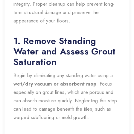
integrity. Proper cleanup can help prevent long-
term structural damage and preserve the
appearance of your floors.
1. Remove Standing
Water and Assess Grout
Saturation
Begin by eliminating any standing water using a
wet/dry vacuum or absorbent mop
. Focus
especially on grout lines, which are porous and
can absorb moisture quickly. Neglecting this step
can lead to damage beneath the tiles, such as
warped subflooring or mold growth.