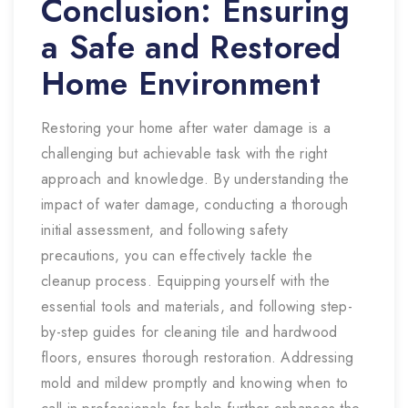
Conclusion: Ensuring
a Safe and Restored
Home Environment
Restoring your home after water damage is a
challenging but achievable task with the right
approach and knowledge. By understanding the
impact of water damage, conducting a thorough
initial assessment, and following safety
precautions, you can effectively tackle the
cleanup process. Equipping yourself with the
essential tools and materials, and following step-
by-step guides for cleaning tile and hardwood
floors, ensures thorough restoration. Addressing
mold and mildew promptly and knowing when to