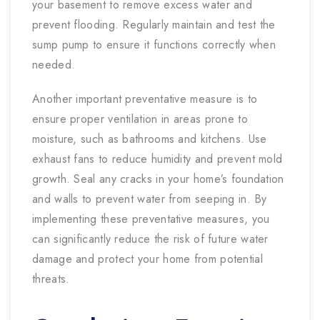
your basement to remove excess water and
prevent flooding. Regularly maintain and test the
sump pump to ensure it functions correctly when
needed.
Another important preventative measure is to
ensure proper ventilation in areas prone to
moisture, such as bathrooms and kitchens. Use
exhaust fans to reduce humidity and prevent mold
growth. Seal any cracks in your home’s foundation
and walls to prevent water from seeping in. By
implementing these preventative measures, you
can significantly reduce the risk of future water
damage and protect your home from potential
threats.