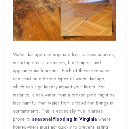
Water damage can originate from various sources,
including natural disasters, burst pipes, and
appliance malfunctions. Each of these scenarios
can result in different types of water damage,
which can significantly impact your floors. For
instance, clean water from a broken pipe might be
less harmful than water from a flood that brings in
contaminants. This is especially true in areas
prone to
seasonal flooding in Virginia
where
homeowners must act quickly to prevent lasting