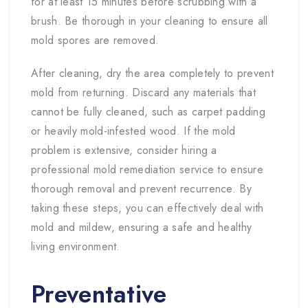
for at least 15 minutes before scrubbing with a
brush. Be thorough in your cleaning to ensure all
mold spores are removed.
After cleaning, dry the area completely to prevent
mold from returning. Discard any materials that
cannot be fully cleaned, such as carpet padding
or heavily mold-infested wood. If the mold
problem is extensive, consider hiring a
professional mold remediation service to ensure
thorough removal and prevent recurrence. By
taking these steps, you can effectively deal with
mold and mildew, ensuring a safe and healthy
living environment.
Preventative