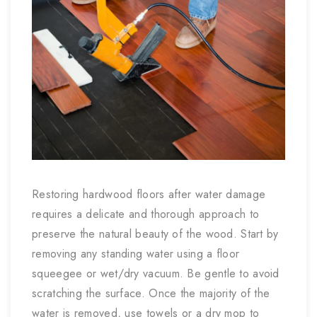
Restoring hardwood floors after water damage
requires a delicate and thorough approach to
preserve the natural beauty of the wood. Start by
removing any standing water using a floor
squeegee or wet/dry vacuum. Be gentle to avoid
scratching the surface. Once the majority of the
water is removed, use towels or a dry mop to