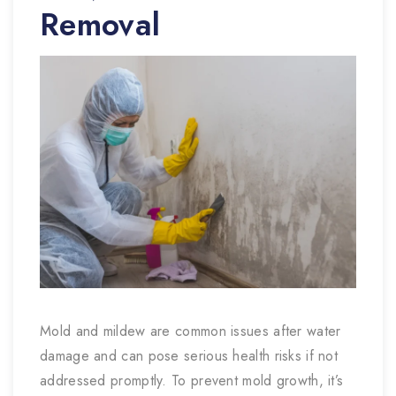
Removal
Mold and mildew are common issues after water
damage and can pose serious health risks if not
addressed promptly. To prevent mold growth, it’s