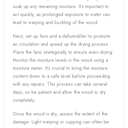
soak up any remaining moisture. It’s important to
act quickly, as prolonged exposure to water can
lead to warping and buckling of the wood.
Next, set up fans and a dehumidifier to promote
air circulation and speed up the drying process.
Place the fans strategically to ensure even drying.
Monitor the moisture levels in the wood using a
moisture meter. It’s crucial to bring the moisture
content down to a safe level before proceeding
with any repairs. This process can take several
days, so be patient and allow the wood to dry
completely.
Once the wood is dry, assess the extent of the
damage. Light warping or cupping can often be