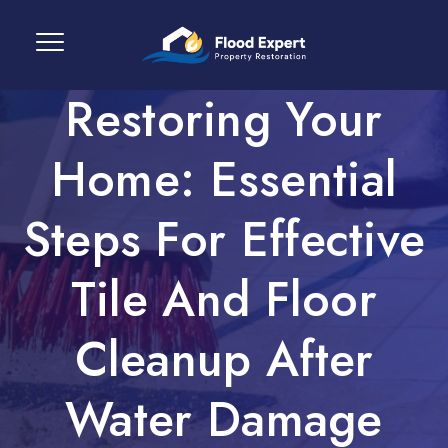
Restoring Your
Home: Essential
Steps For Effective
Tile And Floor
Cleanup After
Water Damage