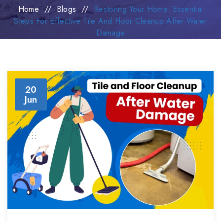
Home
//
Blogs
//
Restoring Your Home: Essential
Steps For Effective Tile And Floor Cleanup After Water
Damage
20
Jun