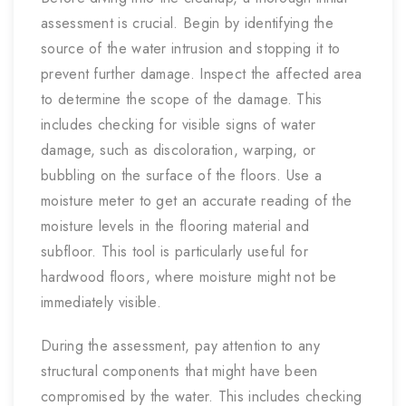
assessment is crucial. Begin by identifying the
source of the water intrusion and stopping it to
prevent further damage. Inspect the affected area
to determine the scope of the damage. This
includes checking for visible signs of water
damage, such as discoloration, warping, or
bubbling on the surface of the floors. Use a
moisture meter to get an accurate reading of the
moisture levels in the flooring material and
subfloor. This tool is particularly useful for
hardwood floors, where moisture might not be
immediately visible.
During the assessment, pay attention to any
structural components that might have been
compromised by the water. This includes checking