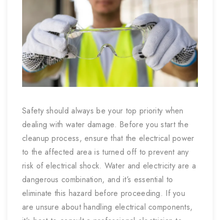
Safety should always be your top priority when
dealing with water damage. Before you start the
cleanup process, ensure that the electrical power
to the affected area is turned off to prevent any
risk of electrical shock. Water and electricity are a
dangerous combination, and it’s essential to
eliminate this hazard before proceeding. If you
are unsure about handling electrical components,