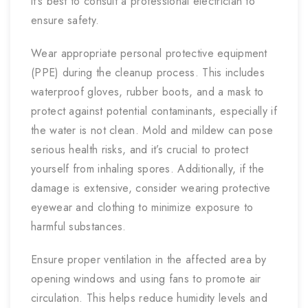
it’s best to consult a professional electrician to
ensure safety.
Wear appropriate personal protective equipment
(PPE) during the cleanup process. This includes
waterproof gloves, rubber boots, and a mask to
protect against potential contaminants, especially if
the water is not clean. Mold and mildew can pose
serious health risks, and it’s crucial to protect
yourself from inhaling spores. Additionally, if the
damage is extensive, consider wearing protective
eyewear and clothing to minimize exposure to
harmful substances.
Ensure proper ventilation in the affected area by
opening windows and using fans to promote air
circulation. This helps reduce humidity levels and