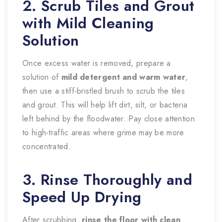
2. Scrub Tiles and Grout
with Mild Cleaning
Solution
Once excess water is removed, prepare a
solution of
mild detergent and warm water
,
then use a stiff-bristled brush to scrub the tiles
and grout. This will help lift dirt, silt, or bacteria
left behind by the floodwater. Pay close attention
to high-traffic areas where grime may be more
concentrated.
3. Rinse Thoroughly and
Speed Up Drying
After scrubbing,
rinse the floor with clean