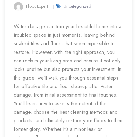
FloodExpert
Uncategorized
Water damage can turn your beautiful home into a
troubled space in just moments, leaving behind
soaked tiles and floors that seem impossible to
restore. However, with the right approach, you
can reclaim your living area and ensure it not only
looks pristine but also protects your investment. In
this guide, we’ll walk you through essential steps
for effective tile and floor cleanup after water
damage, from initial assessment to final touches.
You’ll learn how to assess the extent of the
damage, choose the best cleaning methods and
products, and ultimately restore your floors to their
former glory. Whether it’s a minor leak or