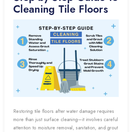
Cleaning Tile Floors
Restoring tile floors after water damage requires
more than just surface cleaning—it involves careful
attention to moisture removal, sanitation, and grout