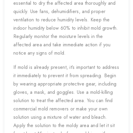
essential to dry the affected area thoroughly and
quickly. Use fans, dehumidifiers, and proper
ventilation to reduce humidity levels. Keep the
indoor humidity below 60% to inhibit mold growth.
Regularly monitor the moisture levels in the
affected area and take immediate action if you
notice any signs of mold.
If mold is already present, it’s important to address
it immediately to prevent it from spreading. Begin
by wearing appropriate protective gear, including
gloves, a mask, and goggles. Use a mold-killing
solution to treat the affected area. You can find
commercial mold removers or make your own
solution using a mixture of water and bleach.
Apply the solution to the moldy area and let it sit