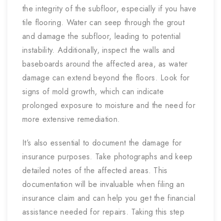
the integrity of the subfloor, especially if you have
tile flooring. Water can seep through the grout
and damage the subfloor, leading to potential
instability. Additionally, inspect the walls and
baseboards around the affected area, as water
damage can extend beyond the floors. Look for
signs of mold growth, which can indicate
prolonged exposure to moisture and the need for
more extensive remediation.
It’s also essential to document the damage for
insurance purposes. Take photographs and keep
detailed notes of the affected areas. This
documentation will be invaluable when filing an
insurance claim and can help you get the financial
assistance needed for repairs. Taking this step