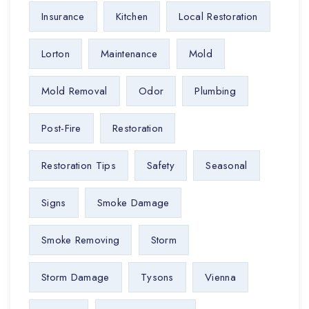
Insurance
Kitchen
Local Restoration
Lorton
Maintenance
Mold
Mold Removal
Odor
Plumbing
Post-Fire
Restoration
Restoration Tips
Safety
Seasonal
Signs
Smoke Damage
Smoke Removing
Storm
Storm Damage
Tysons
Vienna