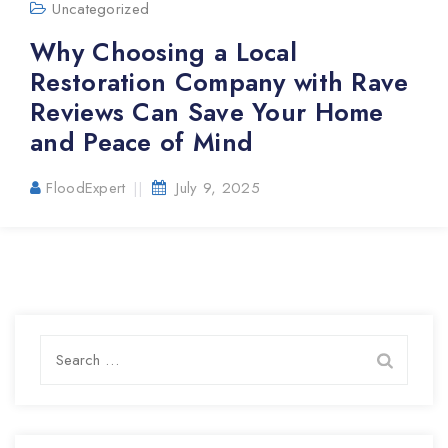
Uncategorized
Why Choosing a Local
Restoration Company with Rave
Reviews Can Save Your Home
and Peace of Mind
FloodExpert
July 9, 2025
Search
for: