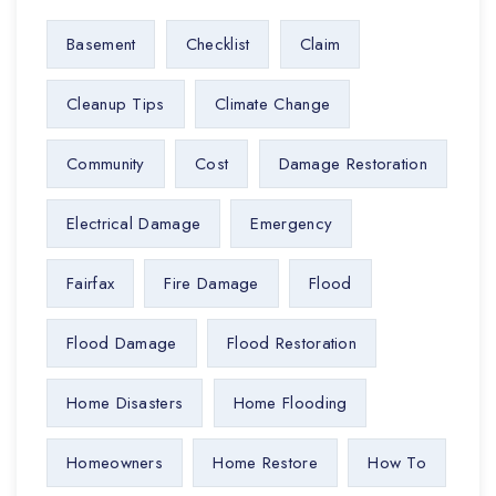
Basement
Checklist
Claim
Cleanup Tips
Climate Change
Community
Cost
Damage Restoration
Electrical Damage
Emergency
Fairfax
Fire Damage
Flood
Flood Damage
Flood Restoration
Home Disasters
Home Flooding
Homeowners
Home Restore
How To