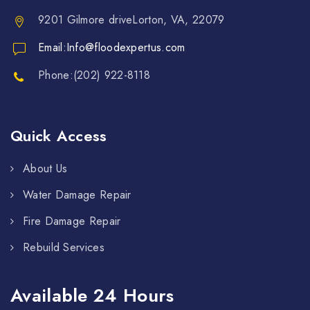
9201 Gilmore driveLorton, VA, 22079
Email:Info@floodexpertus.com
Phone:(202) 922-8118
Quick Access
About Us
Water Damage Repair
Fire Damage Repair
Rebuild Services
Available 24 Hours