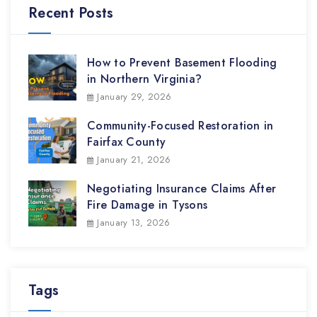
Recent Posts
How to Prevent Basement Flooding
in Northern Virginia?
January 29, 2026
Community-Focused Restoration in
Fairfax County
January 21, 2026
Negotiating Insurance Claims After
Fire Damage in Tysons
January 13, 2026
Tags