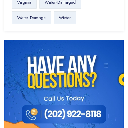
Virginia
Water-Damaged
Water Damage
Winter