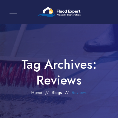
Tag Archives:
Reviews
Home
//
Blogs
//
Reviews